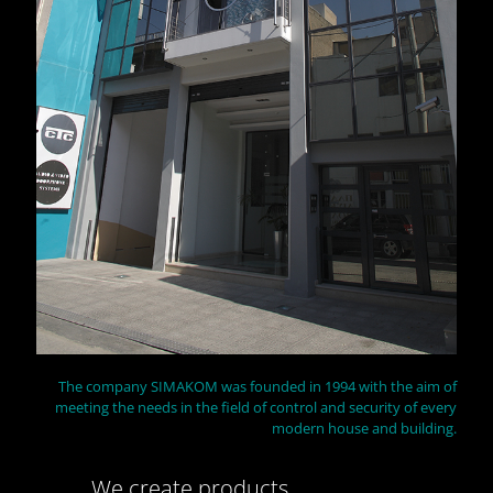
The company SIMAKOM was founded in 1994 with the aim of
meeting the needs in the field of control and security of every
modern house and building.
We create products