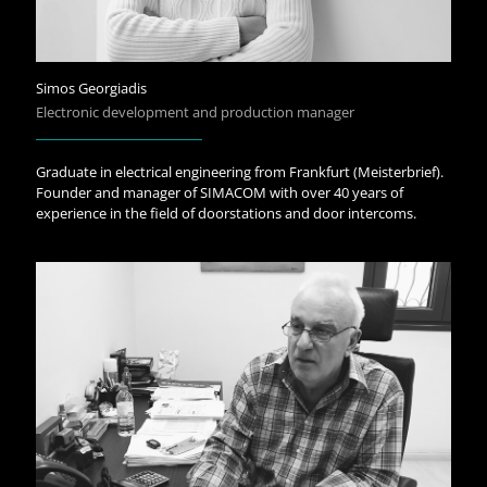
Simos Georgiadis
Electronic development and production manager
Graduate in electrical engineering from Frankfurt (Meisterbrief).
Founder and manager of SIMACOM with over 40 years of
experience in the field of doorstations and door intercoms.