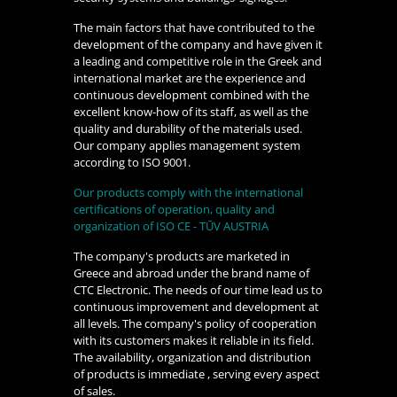
The main factors that have contributed to the
development of the company and have given it
a leading and competitive role in the Greek and
international market are the experience and
continuous development combined with the
excellent know-how of its staff, as well as the
quality and durability of the materials used.
Our company applies management system
according to ISO 9001.
Our products comply with the international
certifications of operation, quality and
organization of ISO CE - TŪV AUSTRIA
The company's products are marketed in
Greece and abroad under the brand name of
CTC Electronic. The needs of our time lead us to
continuous improvement and development at
all levels. The company's policy of cooperation
with its customers makes it reliable in its field.
The availability, organization and distribution
of products is immediate , serving every aspect
of sales.