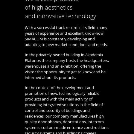
of high aesthetics
and innovative technology
With a successful track record in its field, many
years of experience and excellent know-how,
SIMACOM is constantly developing and
adapting to new market conditions and needs.
In the privately owned building in Akademia
Platonos the company hosts the headquarters,
warehouses and an exhibition, offering the
visitor the opportunity to get to know and be
informed about its products.
In the context of the development and
promotion of new, technologically reliable
products and with the main activity of
providing integrated solutions in the field of
control and security of buildings and
residences, our company manufactures high
quality door phones, doorstations, intercom
systems, custom-made entrance constructions,
security systems and buildings’ signages.