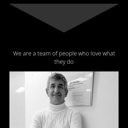
We are a team of people who love what
they do