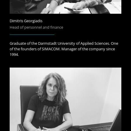
Dimitris Georgiadis
Head of personnel and finance
Graduate of the Darmstadt University of Applied Sciences. One
of the founders of SIMACOM. Manager of the company since
1994.