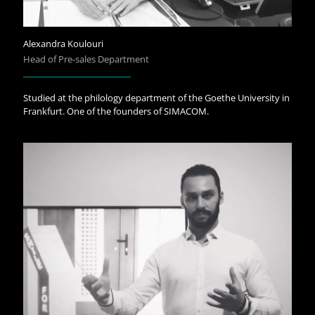
Alexandra Koulouri
Head of Pre-sales Department
Studied at the philology department of the Goethe University in
Frankfurt. One of the founders of SIMACOM.