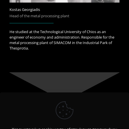
Kostas Georgiadis
Head of the metal processing plant
He studied at the Technological University of Chios as an
engineer of economy and administration. Responsible for the
metal processing plant of SIMACOM in the Industrial Park of
Thesprotia.
We care for people’s life - quality with know-how, vision and
character.