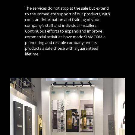
The services do not stop at the sale but extend
to the immediate support of our products, with
constant information and training of your
company’s staff and individual installers.
Continuous efforts to expand and improve
commercial activities have made SIMACOM a
pioneering and reliable company and its
products a safe choice with a guaranteed
lifetime.